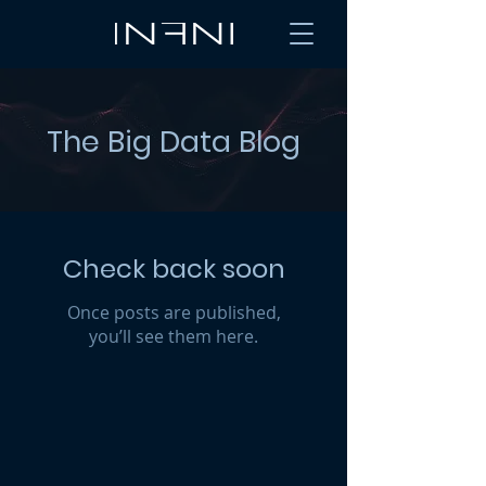
The Big Data Blog
Check back soon
Once posts are published,
you’ll see them here.