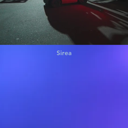
Sirea