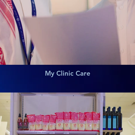
My Clinic Care