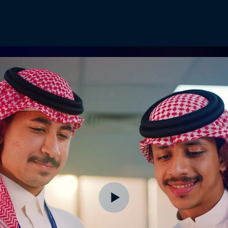
Home
Videos
Pic