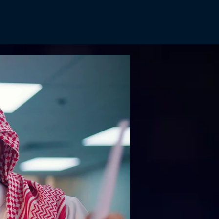
tures
Reels