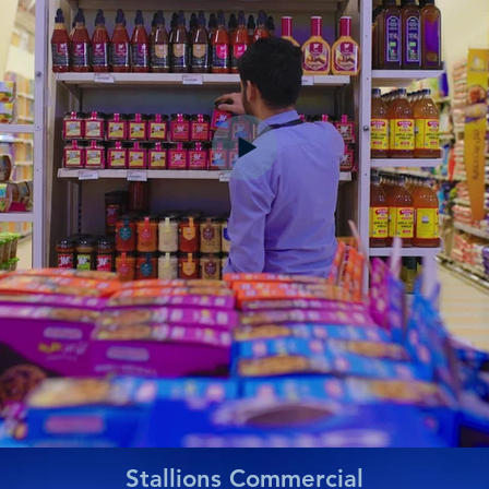
Stallions Commercial