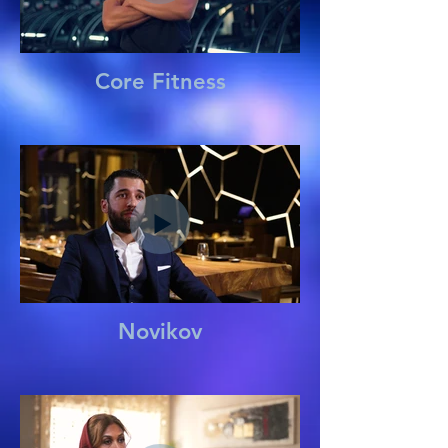
Core Fitness
Novikov