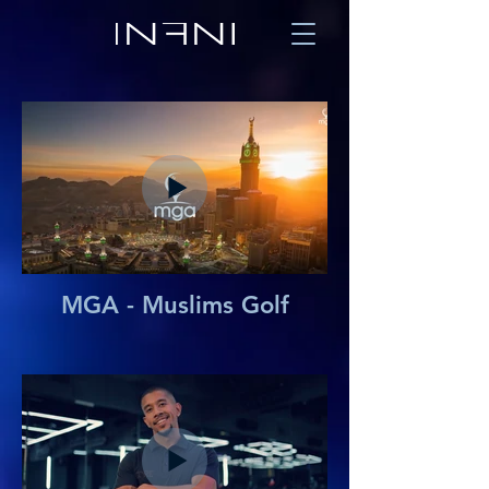
MGA - Muslims Golf