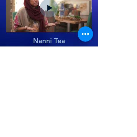
Nanni Tea
GET IN TOUCH
infni.sa
salahedin@infni.co