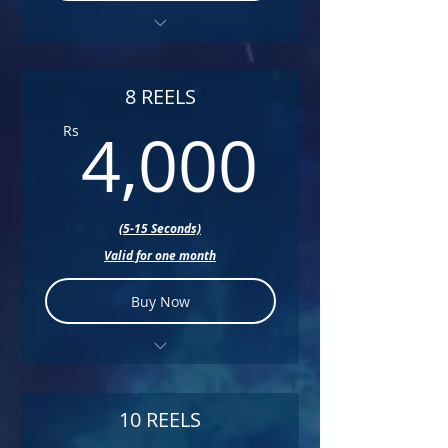
+ Color Correction
+ Sound Design
8 REELS
4,000
+ Music
4,000
Rs
+ Text
(5-15 Seconds)
Valid for one month
Buy Now
+ Color Correction
+ Sound Design
10 REELS