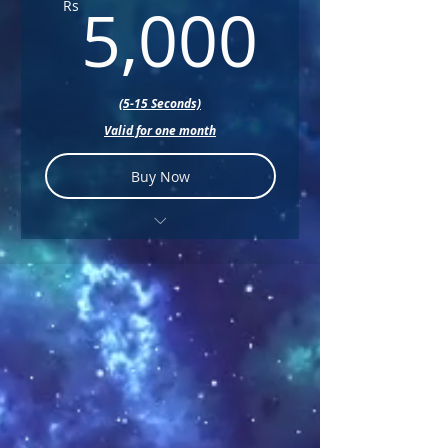
5,000
+ Music
5,000
Rs
+ Text
(5-15 Seconds)
Valid for one month
Buy Now
+ Color Correction
+ Sound Design
+ Music
+ Text