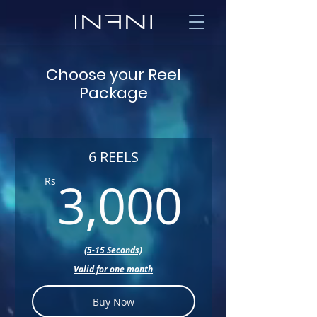
Choose your Reel
Package
6 REELS
3,000
3,000
Rs
(5-15 Seconds)
Valid for one month
Buy Now