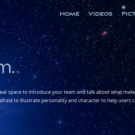
Home
Videos
Pic
m.
great space to introduce your team and talk about what makes
fraid to illustrate personality and character to help users