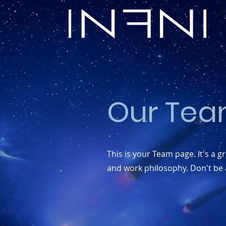
Our Tea
This is your Team page. It's a 
and work philosophy. Don't be a