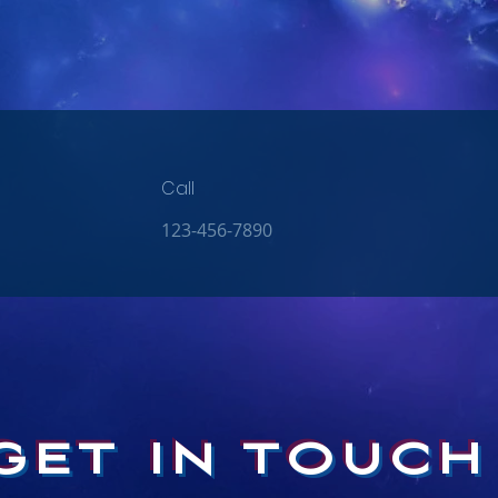
Call
123-456-7890
GET IN TOUCH