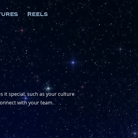
tures
Reels
 it special, such as your culture
 connect with your team.