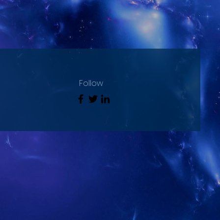
Follow