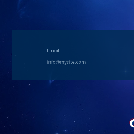
Email
info@mysite.com